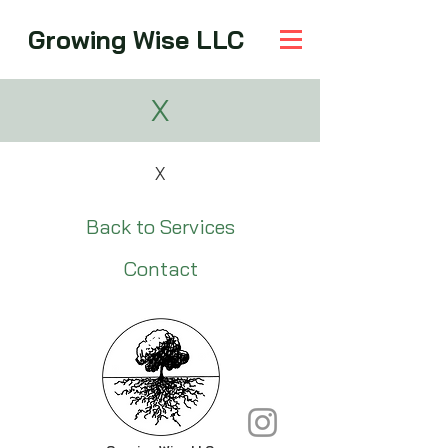
Growing Wise LLC
X
X
Back to Services
Contact