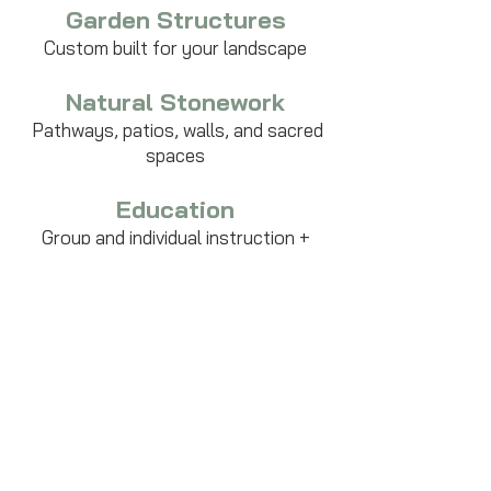
Garden Structures
Custom built for your landscape
Natural Stonework
Pathways, patios, walls, and sacred
spaces
Education
Group and individual instruction +
workshops
Growing Wise LLC
Lincoln, VT. USA.
Unceded Abenaki