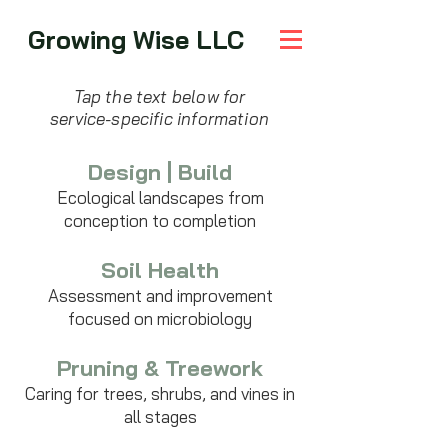
Growing Wise LLC
Tap the text below for
service-specific information
Design | Build
Ecological landscapes from
conception to completion
Soil Health
Assessment and improvement
focused on microbiology
Pruning & Treework
Caring for trees, shrubs, and vines in
all stages