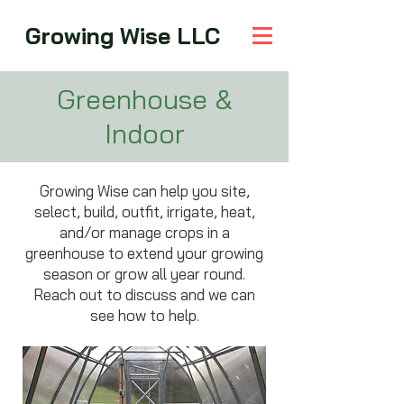
Growing Wise LLC
Greenhouse &
Indoor
Growing Wise can help you site,
select, build, outfit, irrigate, heat,
and/or manage crops in a
greenhouse to extend your growing
season or grow all year round.
Reach out to discuss and we can
see how to help.