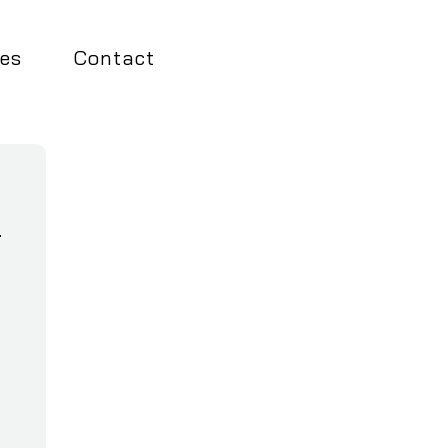
es
Contact