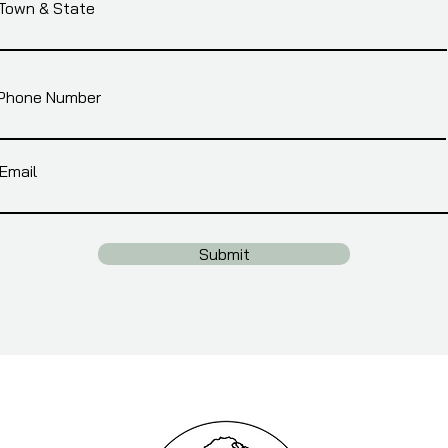
Town & State
Phone Number
Email
Submit