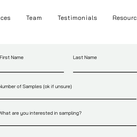
ices
Team
Testimonials
Resourc
First Name
Last Name
Number of Samples (ok if unsure)
What are you interested in sampling?