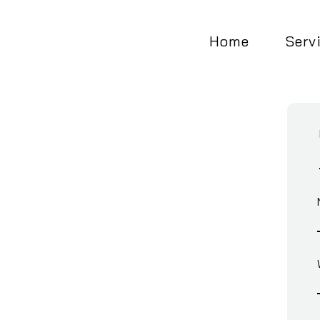
Home
Serv