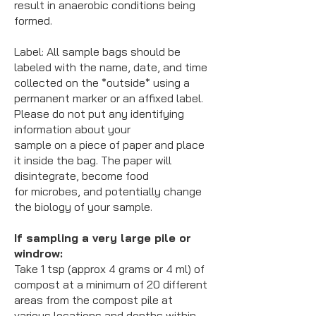
result in anaerobic conditions being
formed.
Label:
All sample bags should be
labeled with the name, date, and time
collected on the *outside* using a
permanent marker or an affixed label.
Please do not put any identifying
information about your
sample on a piece of paper and place
it inside the bag. The paper will
disintegrate, become food
for microbes, and potentially change
the biology of your sample.
If sampling a very large pile or
windrow:
Take 1 tsp (approx 4 grams or 4 ml) of
compost at a minimum of 20 different
areas from the compost pile at
various locations and depths within