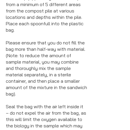
from a minimum of 5 different areas
from the compost pile at various
locations and depths within the pile.
Place each spoonfull into the plastic
bag.
Please ensure that you do not fill the
bag more than half-way with material.
(Note: to reduce the amount of
sample material, you may combine
and thoroughly mix the sample
material separately, in a sterile
container, and then place a smaller
amount of the mixture in the sandwich
bag).
Seal the bag with the air left inside it
– do not expel the air from the bag, as
this will limit the oxygen available to
the biology in the sample which may