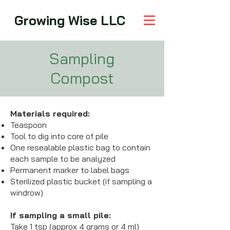
Growing Wise LLC
Sampling
Compost
Materials required:
Teaspoon
Tool to dig into core of pile
One resealable plastic bag to contain
each sample to be analyzed
Permanent marker to label bags
Sterilized plastic bucket (if sampling a
windrow)
If sampling a small pile:
Take 1 tsp (approx 4 grams or 4 ml)