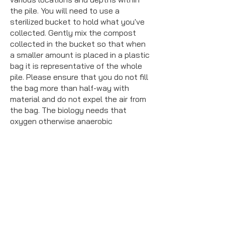
the pile. You will need to use a
sterilized bucket to hold what you've
collected. Gently mix the compost
collected in the bucket so that when
a smaller amount is placed in a plastic
bag it is representative of the whole
pile. Please ensure that you do not fill
the bag more than half-way with
material and do not expel the air from
the bag. The biology needs that
oxygen otherwise anaerobic
conditions may be formed by the time
the sample arrives at the lab.
Label:
All sample bags should be
labeled with the name, date, and time
collected on the *outside* using a
permanent marker or an affixed label.
Please do not put any identifying
information about your